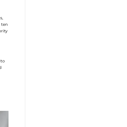
s,
 ten
rity
ito
d