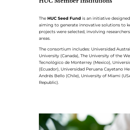
HUC Member Institutions
The
HUC Seed Fund
is an initiative desig
aiming to generate innovative solutions to k
projects were selected, involving researcher
areas.
The consortium includes: Universidad Austral
University (Canada), The University of the We
Tecnológico de Monterrey (Mexico), Universi
(Ecuador), Universidad Peruana Cayetano Here
Andrés Bello (Chile), University of Miami (U
Republic).