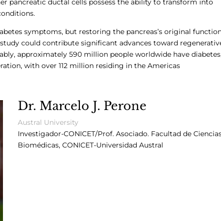
er pancreatic ductal cells possess the ability to transform into
conditions.
abetes symptoms, but restoring the pancreas’s original functio
s study could contribute significant advances toward regenerativ
otably, approximately 590 million people worldwide have diabetes
ation, with over 112 million residing in the Americas
Dr. Marcelo J. Perone
Austral University
Investigador-CONICET/Prof. Asociado.
Facultad de Ciencia
Biomédicas, CONICET-Universidad Austral