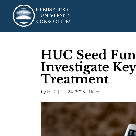
HUC Seed Fund:
Investigate Key
Treatment
by
HUC
|
Jul 24, 2025
|
News