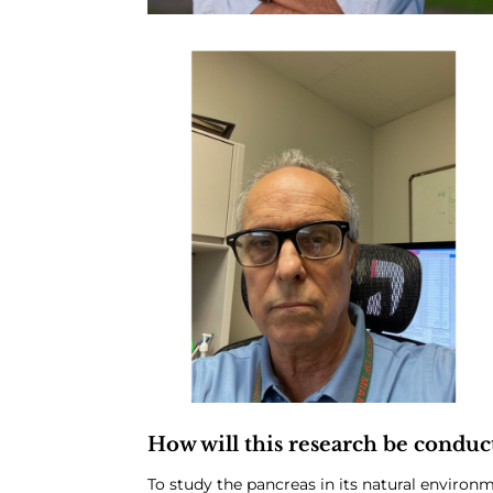
How will this research be conduc
To study the pancreas in its natural environ