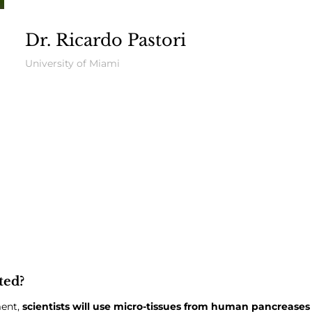
Dr. Ricardo Pastori
University of Miami
ted?
ment,
scientists will use micro-tissues from human pancreases