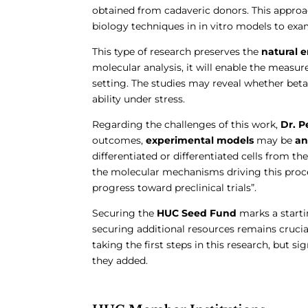
obtained from cadaveric donors. This approac
biology techniques in in vitro models to exa
This type of research preserves the
natural 
molecular analysis, it will enable the measur
setting. The studies may reveal whether beta 
ability under stress.
Regarding the challenges of this work,
Dr. P
outcomes,
experimental models
may be
ant
differentiated or differentiated cells from th
the molecular mechanisms driving this proce
progress toward preclinical trials”.
Securing the
HUC Seed Fund
marks a starti
securing additional resources remains crucial
taking the first steps in this research, but si
they added.