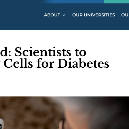
ABOUT
OUR UNIVERSITIES
OUR
 Scientists to
 Cells for Diabetes