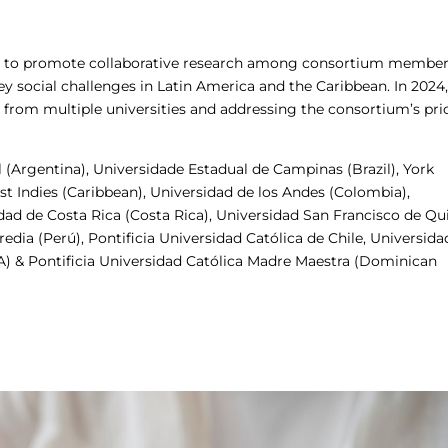
ned to promote collaborative research among consortium member
ey social challenges in Latin America and the Caribbean. In 2024,
s from multiple universities and addressing the consortium’s prio
 (Argentina), Universidade Estadual de Campinas (Brazil), York
st Indies (Caribbean), Universidad de los Andes (Colombia),
dad de Costa Rica (Costa Rica), Universidad San Francisco de Qu
dia (Perú), Pontificia Universidad Católica de Chile, Universida
SA) & Pontificia Universidad Católica Madre Maestra (Dominican