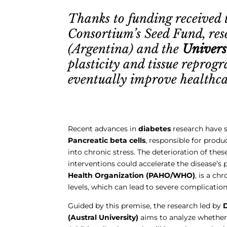
Thanks to funding received 
Consortium’s Seed Fund, re
(Argentina) and the
Univers
plasticity and tissue repro
eventually improve healthcar
Recent advances in
diabetes
research have sh
Pancreatic beta cells
, responsible for produ
into chronic stress. The deterioration of thes
interventions could accelerate the disease’s 
Health Organization (PAHO/WHO)
, is a c
levels, which can lead to severe complications
Guided by this premise, the research led by
D
(Austral University)
aims to analyze whether 