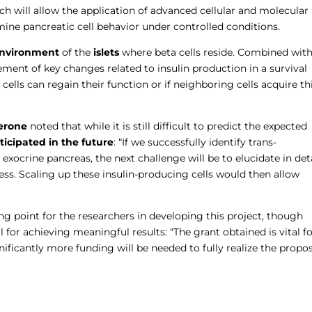
h will allow the application of advanced cellular and molecular
mine pancreatic cell behavior under controlled conditions.
environment
of the
islets
where beta cells reside. Combined wit
ement of key changes related to insulin production in a survival
cells can regain their function or if neighboring cells acquire th
erone
noted that while it is still difficult to predict the expected
icipated in the future
: “If we successfully identify trans-
e exocrine pancreas, the next challenge will be to elucidate in det
ss. Scaling up these insulin-producing cells would then allow
ng point for the researchers in developing this project, though
 for achieving meaningful results: “The grant obtained is vital f
gnificantly more funding will be needed to fully realize the propos