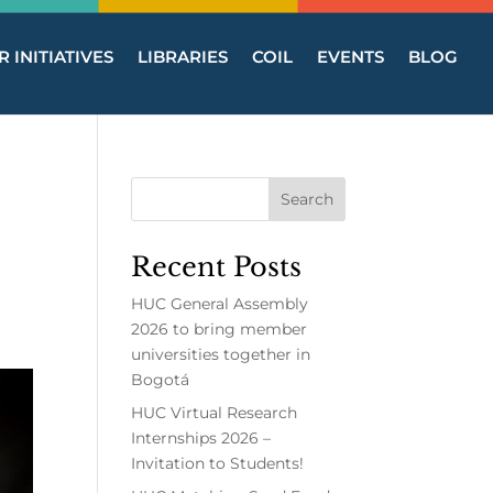
 INITIATIVES
LIBRARIES
COIL
EVENTS
BLOG
Recent Posts
HUC General Assembly
2026 to bring member
universities together in
Bogotá
HUC Virtual Research
Internships 2026 –
Invitation to Students!