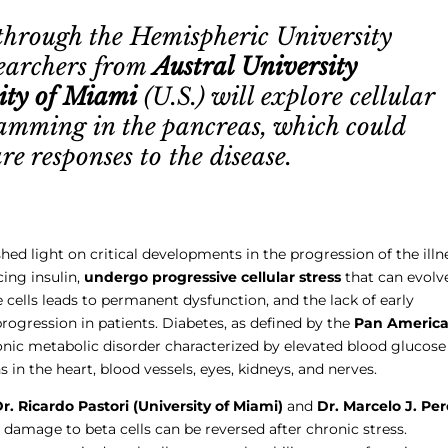
through the Hemispheric University
searchers from
Austral University
ity of Miami
(U.S.) will explore cellular
gramming in the pancreas, which could
e responses to the disease.
ed light on critical developments in the progression of the illn
cing insulin,
undergo progressive cellular stress
that can evolv
e cells leads to permanent dysfunction, and the lack of early
progression in patients. Diabetes, as defined by the
Pan Americ
hronic metabolic disorder characterized by elevated blood glucose
 in the heart, blood vessels, eyes, kidneys, and nerves.
r. Ricardo Pastori (University of Miami)
and
Dr. Marcelo J. Pe
damage to beta cells can be reversed after chronic stress.