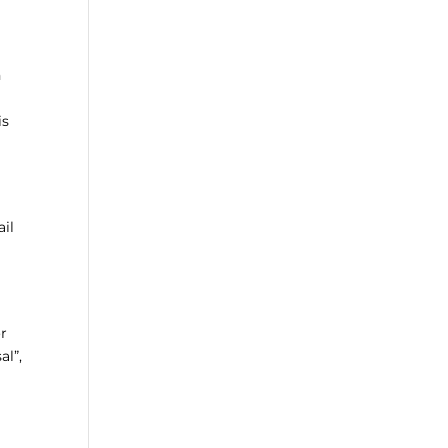
h
is
ail
or
al”,