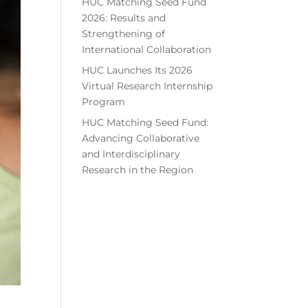
HUC Matching Seed Fund
2026: Results and
Strengthening of
International Collaboration
HUC Launches Its 2026
Virtual Research Internship
Program
HUC Matching Seed Fund:
Advancing Collaborative
and Interdisciplinary
Research in the Region