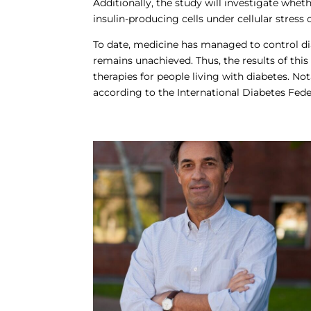
Additionally, the study will investigate wheth
insulin-producing cells under cellular stress 
To date, medicine has managed to control di
remains unachieved. Thus, the results of thi
therapies for people living with diabetes. N
according to the International Diabetes Feder