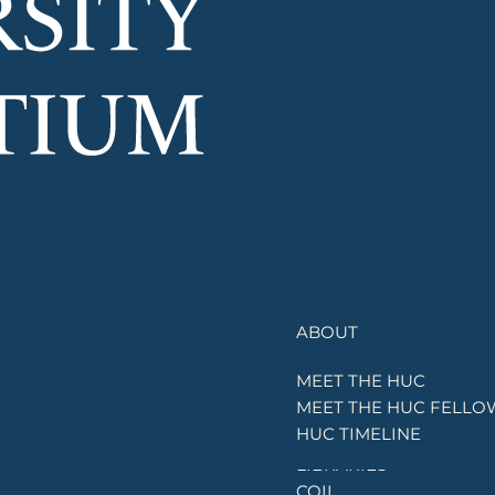
ABOUT
OUR
MEET THE HUC
UNIVERSITIES
MEET THE HUC FELLO
OUR
HUC TIMELINE
INITIATIVES
LIBRARIES
COIL