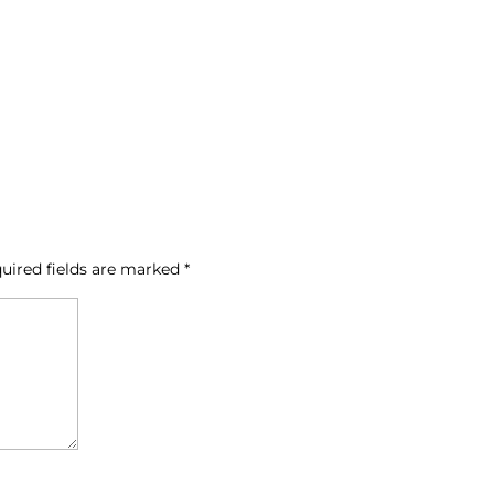
uired fields are marked
*