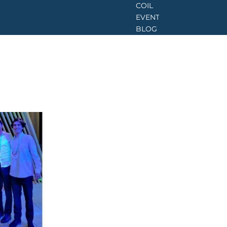
COIL
EVENTS
BLOG