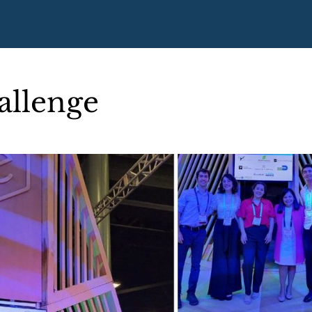
allenge