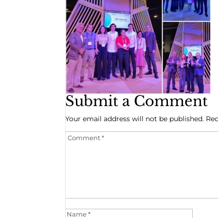
Submit a Comment
Your email address will not be published.
Req