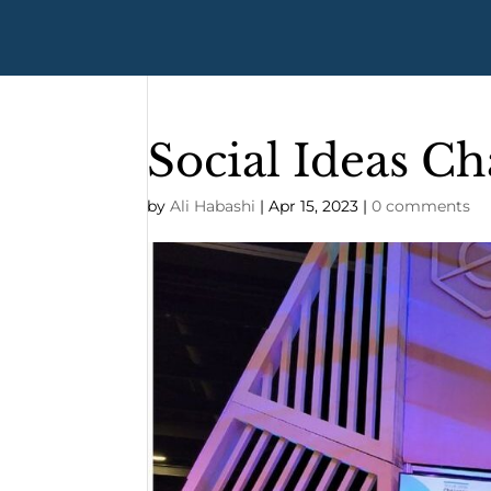
Social Ideas Ch
by
Ali Habashi
|
Apr 15, 2023
|
0 comments