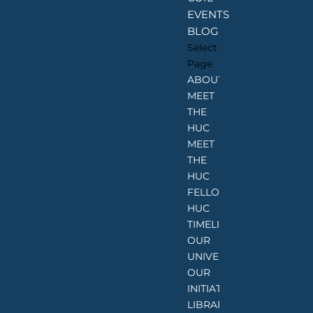
EVENTS
BLOG
Select
Page
ABOUT
MEET
THE
HUC
MEET
THE
HUC
FELLOWS
HUC
TIMELINE
OUR
UNIVERSITIES
OUR
INITIATIVES
LIBRARIES