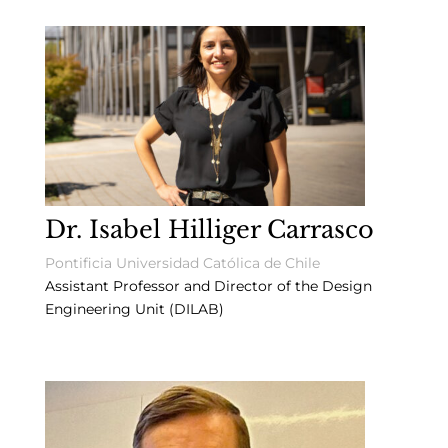
Dr. Isabel Hilliger Carrasco
Pontificia Universidad Católica de Chile
Assistant Professor and Director of the Design
Engineering Unit (DILAB)