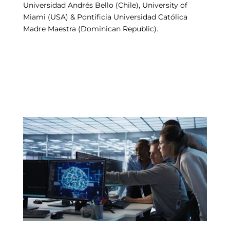
Universidad Andrés Bello (Chile), University of
Miami (USA) & Pontificia Universidad Católica
Madre Maestra (Dominican Republic).