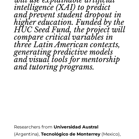
intelligence (XAI) to predict
and prevent student dropout in
higher education. Funded by the
HUC Seed Fund, the project will
compare critical variables in
three Latin American contexts,
generating predictive models
and visual tools for mentorship
and tutoring programs.
Researchers from
Universidad Austral
(Argentina),
Tecnológico de Monterrey
(Mexico),