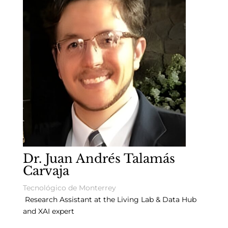
Dr. Juan Andrés Talamás
Carvaja
Tecnológico de Monterrey
Research Assistant at the Living Lab & Data Hub
and XAI expert