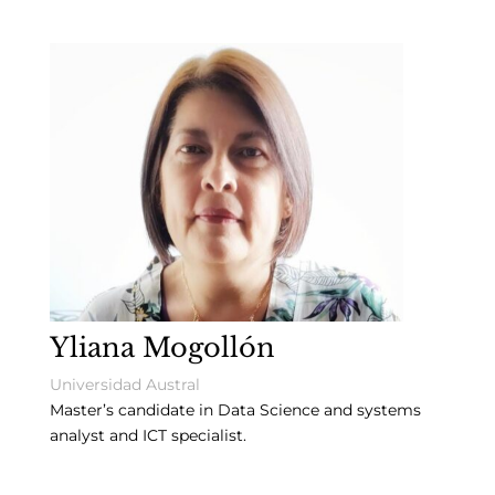
Yliana Mogollón
Universidad Austral
Master’s candidate in Data Science and systems
analyst and ICT specialist.