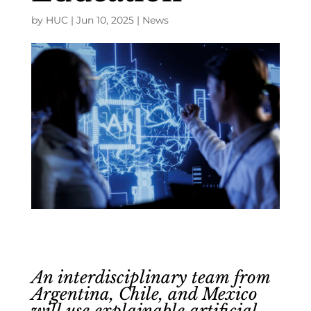
by
HUC
|
Jun 10, 2025
|
News
An interdisciplinary team from
Argentina, Chile, and Mexico
will use explainable artificial