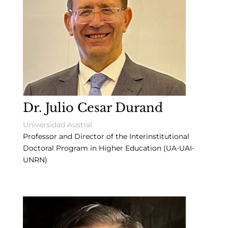
Dr. Julio Cesar Durand
Universidad Austral
Professor and Director of the Interinstitutional
Doctoral Program in Higher Education (UA-UAI-
UNRN)