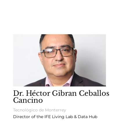
Dr. Héctor Gibran Ceballos
Cancino
Tecnológico de Monterrey
Director of the IFE Living Lab & Data Hub