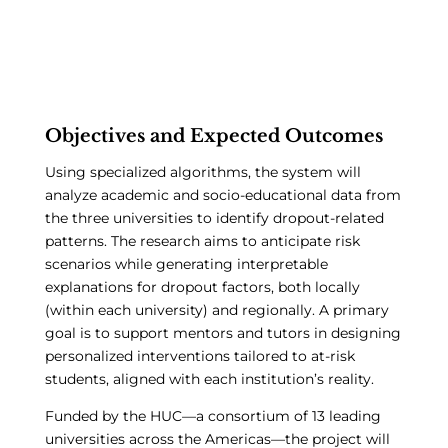
Objectives and Expected Outcomes
Using specialized algorithms, the system will
analyze academic and socio-educational data from
the three universities to identify dropout-related
patterns. The research aims to anticipate risk
scenarios while generating interpretable
explanations for dropout factors, both locally
(within each university) and regionally. A primary
goal is to support mentors and tutors in designing
personalized interventions tailored to at-risk
students, aligned with each institution’s reality.
Funded by the HUC—a consortium of 13 leading
universities across the Americas—the project will