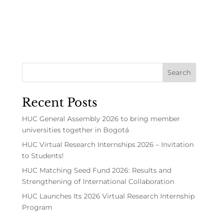
Recent Posts
HUC General Assembly 2026 to bring member
universities together in Bogotá
HUC Virtual Research Internships 2026 – Invitation
to Students!
HUC Matching Seed Fund 2026: Results and
Strengthening of International Collaboration
HUC Launches Its 2026 Virtual Research Internship
Program