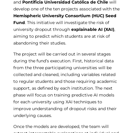
and
Pontificia Universidad Católica de Chile
will
develop one of the ten projects associated with the
Hemispheric University Consortium (HUC) Seed
Fund
. This initiative will investigate the risk of
university dropout through
explainable AI (XAI)
,
aiming to predict which students are at risk of
abandoning their studies.
The project will be carried out in several stages
during the fund’s execution. First, historical data
from the three participating universities will be
collected and cleaned, including variables related
to regular students and those requiring academic
support, as defined by each institution. The next
phase will focus on training predictive AI models
for each university using XAI techniques to
improve understanding of dropout risks and their
underlying causes.
Once the models are developed, the team will