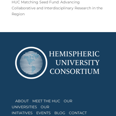
HUC Matching Seed Fund: Advancing
Collaborative and Interdisciplinary Research in the
Region
ABOUT
MEET THE HUC
OUR
UNIVERSITIES
OUR
INITIATIVES
EVENTS
BLOG
CONTACT