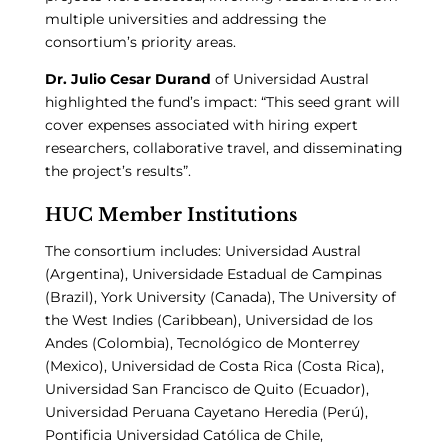
multiple universities and addressing the
consortium’s priority areas.
Dr. Julio Cesar Durand
of Universidad Austral
highlighted the fund’s impact: “This seed grant will
cover expenses associated with hiring expert
researchers, collaborative travel, and disseminating
the project’s results”.
HUC Member Institutions
The consortium includes: Universidad Austral
(Argentina), Universidade Estadual de Campinas
(Brazil), York University (Canada), The University of
the West Indies (Caribbean), Universidad de los
Andes (Colombia), Tecnológico de Monterrey
(Mexico), Universidad de Costa Rica (Costa Rica),
Universidad San Francisco de Quito (Ecuador),
Universidad Peruana Cayetano Heredia (Perú),
Pontificia Universidad Católica de Chile,