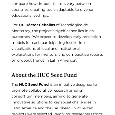
compare how dropout factors vary between
countries, creating tools adaptable to diverse
educational settings.
For
Dr. Héctor Ceballos
of Tecnológico de
Monterrey, the project’s significance lies in its
outcomes: “We expect to develop early prediction
models for each participating institution,
visualizations of local and institutional
explanations for mentors, and comparative reports
on dropout trends in Latin America”.
About the HUC Seed Fund
The
HUC Seed Fund
is an initiative designed to
promote collaborative research among
consortium members, aiming to generate
innovative solutions to key social challenges in
Latin America and the Caribbean. In 2024, ten
projects were selected, involving researchers from