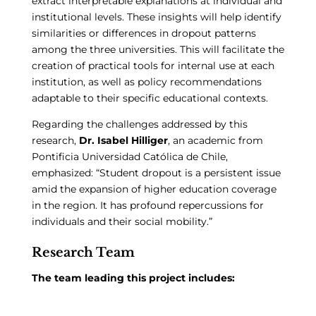
extract interpretable explanations at individual and
institutional levels. These insights will help identify
similarities or differences in dropout patterns
among the three universities. This will facilitate the
creation of practical tools for internal use at each
institution, as well as policy recommendations
adaptable to their specific educational contexts.
Regarding the challenges addressed by this
research,
Dr. Isabel Hilliger
, an academic from
Pontificia Universidad Católica de Chile,
emphasized: “Student dropout is a persistent issue
amid the expansion of higher education coverage
in the region. It has profound repercussions for
individuals and their social mobility.”
Research Team
The team leading this project includes: