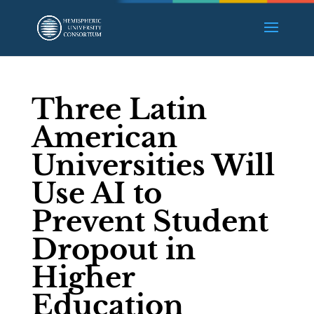
Three Latin
American
Universities Will
Use AI to
Prevent Student
Dropout in
Higher
Education